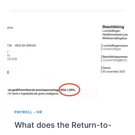
ALLOWANCE
AND
WORK
FROM
HOME
ALLOWANCE
PAYROLL - HR
What does the Return-to-