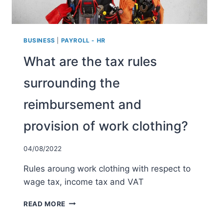
BUSINESS
|
PAYROLL - HR
What are the tax rules
surrounding the
reimbursement and
provision of work clothing?
04/08/2022
Rules aroung work clothing with respect to
wage tax, income tax and VAT
WHAT
READ MORE
ARE