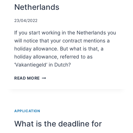
Netherlands
23/04/2022
If you start working in the Netherlands you
will notice that your contract mentions a
holiday allowance. But what is that, a
holiday allowance, referred to as
‘Vakantiegeld’ in Dutch?
HOLIDAY
READ MORE
ALLOWANCE
IN
THE
NETHERLANDS
APPLICATION
What is the deadline for