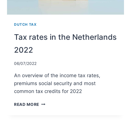
DUTCH TAX
Tax rates in the Netherlands
2022
06/07/2022
An overview of the income tax rates,
premiums social security and most
common tax credits for 2022
TAX
READ MORE
RATES
IN
THE
NETHERLANDS