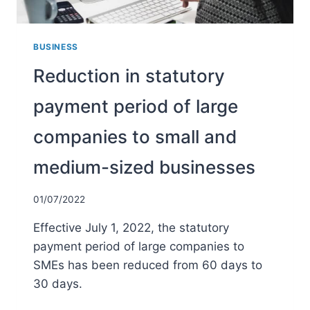
BUSINESS
Reduction in statutory
payment period of large
companies to small and
medium-sized businesses
01/07/2022
Effective July 1, 2022, the statutory
payment period of large companies to
SMEs has been reduced from 60 days to
30 days.