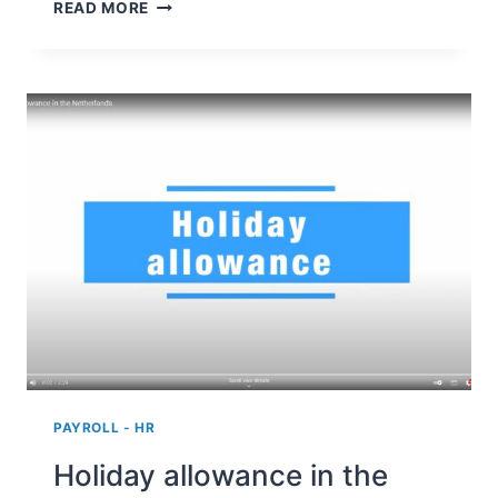
REDUCTION
READ MORE
IN
STATUTORY
PAYMENT
PERIOD
OF
LARGE
COMPANIES
TO
SMALL
AND
MEDIUM-
SIZED
BUSINESSES
PAYROLL - HR
Holiday allowance in the