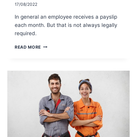
17/08/2022
In general an employee receives a payslip
each month. But that is not always legally
required.
IS
READ MORE
AN
EMPLOYER
REQUIRED
BY
LAW
TO
PROVIDE
A
PAYSLIP
EACH
MONTH?