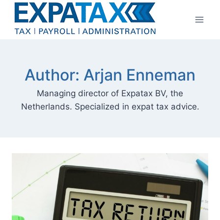
Skip
to
content
Author: Arjan Enneman
Managing director of Expatax BV, the
Netherlands. Specialized in expat tax advice.