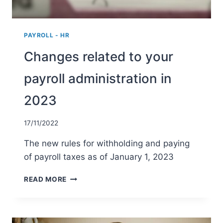
A
REFUND?
PAYROLL - HR
Changes related to your
payroll administration in
2023
17/11/2022
The new rules for withholding and paying
of payroll taxes as of January 1, 2023
CHANGES
READ MORE
RELATED
TO
YOUR
PAYROLL