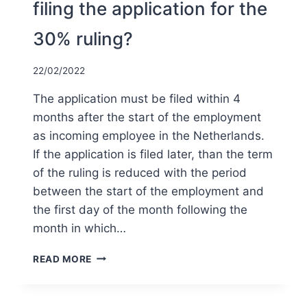
filing the application for the
30% ruling?
22/02/2022
The application must be filed within 4
months after the start of the employment
as incoming employee in the Netherlands.
If the application is filed later, than the term
of the ruling is reduced with the period
between the start of the employment and
the first day of the month following the
month in which…
WHAT
READ MORE
IS
THE
DEADLINE