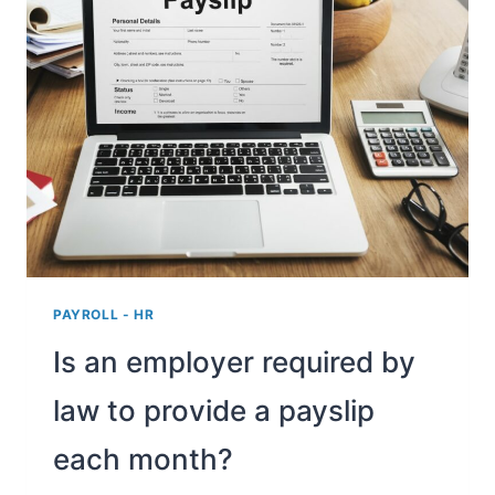
CALCULATE
THE
EMPLOYER
COSTS
PAYROLL - HR
Is an employer required by
law to provide a payslip
each month?