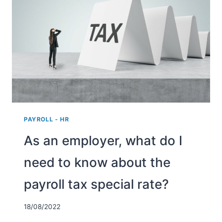
(WERKHERVATTINGSKAS
OR
WHK)
ENTAIL?
PAYROLL - HR
As an employer, what do I
need to know about the
payroll tax special rate?
18/08/2022