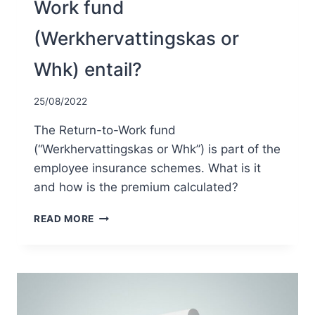
Work fund
(Werkhervattingskas or
Whk) entail?
25/08/2022
The Return-to-Work fund
(“Werkhervattingskas or Whk”) is part of the
employee insurance schemes. What is it
and how is the premium calculated?
WHAT
READ MORE
DOES
THE
RETURN-
TO-
WORK
FUND