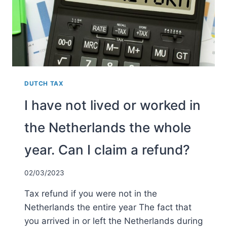
DUTCH TAX
I have not lived or worked in
the Netherlands the whole
year. Can I claim a refund?
02/03/2023
Tax refund if you were not in the
Netherlands the entire year The fact that
you arrived in or left the Netherlands during