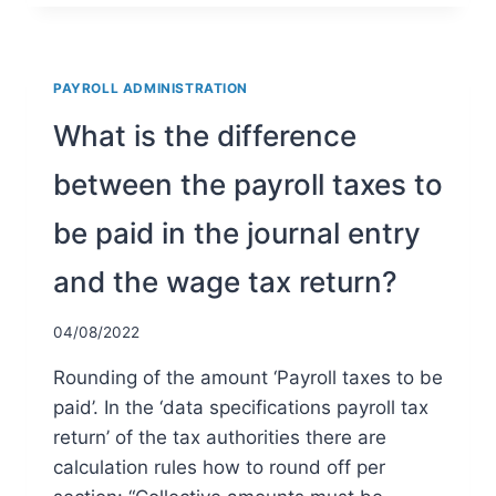
THE
TAX
RULES
SURROUNDING
PAYROLL ADMINISTRATION
THE
REIMBURSEMENT
What is the difference
AND
PROVISION
between the payroll taxes to
OF
WORK
be paid in the journal entry
CLOTHING?
and the wage tax return?
04/08/2022
Rounding of the amount ‘Payroll taxes to be
paid’. In the ‘data specifications payroll tax
return’ of the tax authorities there are
calculation rules how to round off per