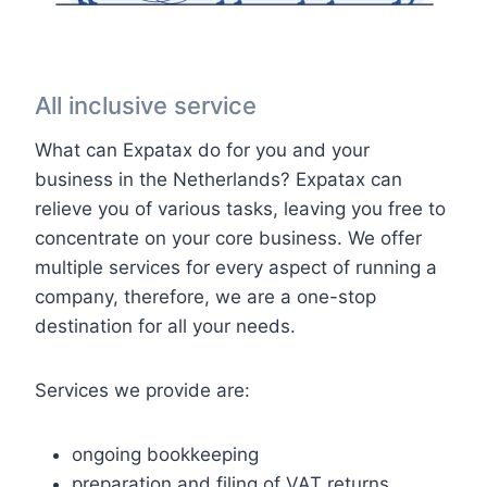
All inclusive service
What can Expatax do for you and your
business in the Netherlands? Expatax can
relieve you of various tasks, leaving you free to
concentrate on your core business. We offer
multiple services for every aspect of running a
company, therefore, we are a one-stop
destination for all your needs.
Services we provide are:
ongoing bookkeeping
preparation and filing of VAT returns