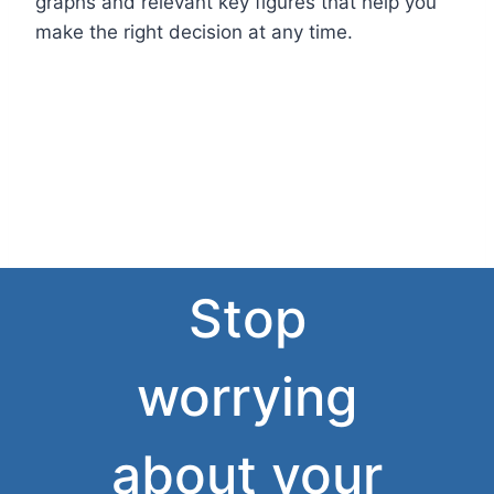
graphs and relevant key figures that help you
make the right decision at any time.
Stop
worrying
about your