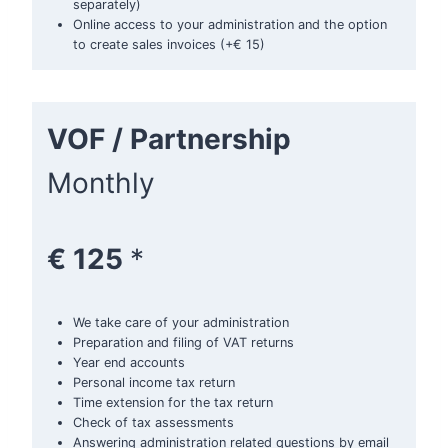
separately)
Online access to your administration and the option
to create sales invoices (+€ 15)
VOF / Partnership
Monthly
€ 125
*
We take care of your administration
Preparation and filing of VAT returns
Year end accounts
Personal income tax return
Time extension for the tax return
Check of tax assessments
Answering administration related questions by email