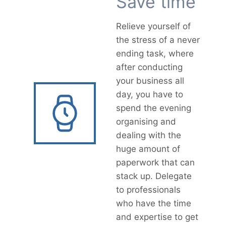
Save time
Relieve yourself of
the stress of a never
ending task, where
after conducting
your business all
day, you have to
spend the evening
organising and
dealing with the
huge amount of
paperwork that can
stack up. Delegate
to professionals
who have the time
and expertise to get