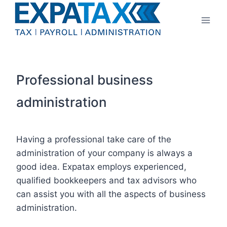
Skip
to
content
Professional business
administration
Having a professional take care of the
administration of your company is always a
good idea. Expatax employs experienced,
qualified bookkeepers and tax advisors who
can assist you with all the aspects of business
administration.