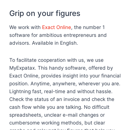
Grip on your figures
We work with
Exact Online
, the number 1
software for ambitious entrepreneurs and
advisors. Available in English.
To facilitate cooperation with us, we use
MyExpatax. This handy software, offered by
Exact Online, provides insight into your financial
position. Anytime, anywhere, wherever you are.
Lightning fast, real-time and without hassle.
Check the status of an invoice and check the
cash flow while you are talking. No difficult
spreadsheets, unclear e-mail changes or
cumbersome working methods, but clear