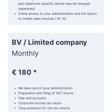
and telephone (specific advice may be charged
separately)
Online access to your administration and the option
to create sales invoices (+€ 15)
BV / Limited company
Monthly
€ 180 *
We take care of your administration
Preparation and filing of VAT returns
Year end accounts
Corporate income tax return
Time extension for the tax returns