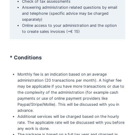
Check of tax assessments
Answering administration related questions by email
and telephone (specific advice may be charged
separately)
Online access to your administration and the option
to create sales invoices (+€ 15)
* Conditions
Monthly fee is an indication based on an average
administration (20 transactions per month). A higher fee
may be applicable if you have more transactions or due to
the complexity of the administration (for example cash
payments or use of online payment providers like
Paypal/Stripe/Mollie). This will be discussed with you in
advance.
Additional services will be charged based on the hourly
rate. The applicable rate will be discussed with you before
any work is done.
The package is based on a full tax year and charged in