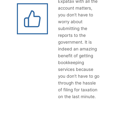
Expatax with all the
account matters,
you don’t have to
worry about
submitting the
reports to the
government. It is
indeed an amazing
benefit of getting
bookkeeping
services because
you don’t have to go
through the hassle
of filing for taxation
on the last minute.