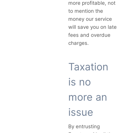
more profitable, not
to mention the
money our service
will save you on late
fees and overdue
charges.
Taxation
is no
more an
issue
By entrusting