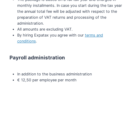
monthly installments. In case you start during the tax year
the annual total fee will be adjusted with respect to the
preparation of VAT returns and processing of the
administration.
All amounts are excluding VAT.
By hiring Expatax you agree with our
terms and
conditions
.
Payroll administration
In addition to the business administration
€ 12,50 per employee per month