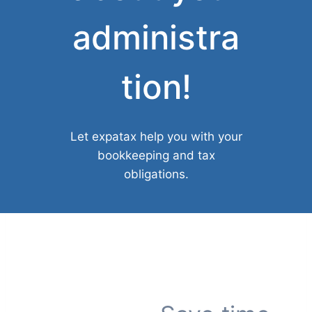
administra
tion!
Let expatax help you with your
bookkeeping and tax
obligations.