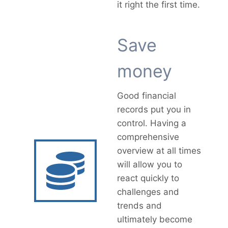
it right the first time.
Save
money
Good financial
records put you in
control. Having a
comprehensive
overview at all times
will allow you to
react quickly to
challenges and
trends and
ultimately become