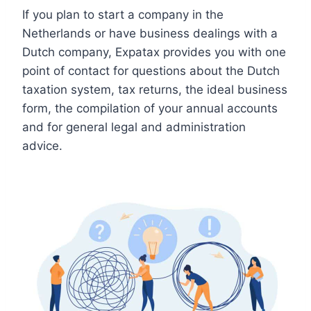
If you plan to start a company in the
Netherlands or have business dealings with a
Dutch company, Expatax provides you with one
point of contact for questions about the Dutch
taxation system, tax returns, the ideal business
form, the compilation of your annual accounts
and for general legal and administration
advice.