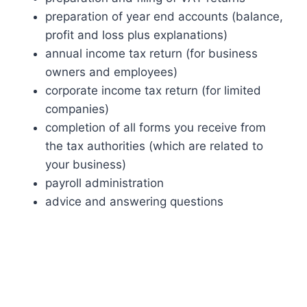
preparation of year end accounts (balance,
profit and loss plus explanations)
annual income tax return (for business
owners and employees)
corporate income tax return (for limited
companies)
completion of all forms you receive from
the tax authorities (which are related to
your business)
payroll administration
advice and answering questions