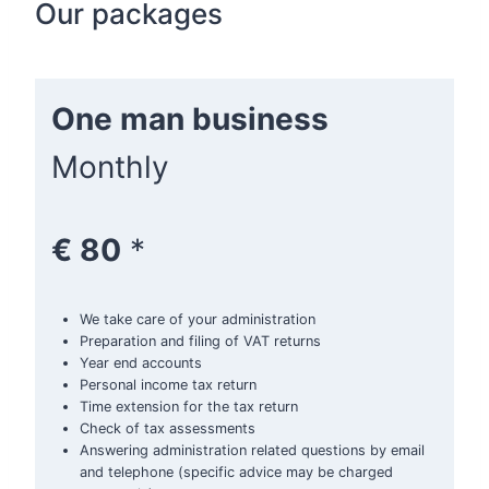
Our packages
One man business
Monthly
€ 80
*
We take care of your administration
Preparation and filing of VAT returns
Year end accounts
Personal income tax return
Time extension for the tax return
Check of tax assessments
Answering administration related questions by email
and telephone (specific advice may be charged