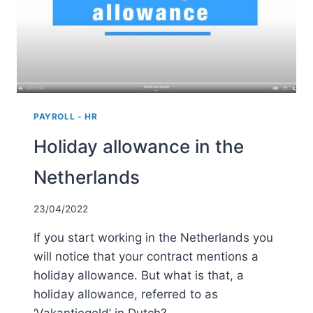
MEDIUM-
SIZED
BUSINESSES
PAYROLL - HR
Holiday allowance in the
Netherlands
23/04/2022
If you start working in the Netherlands you
will notice that your contract mentions a
holiday allowance. But what is that, a
holiday allowance, referred to as