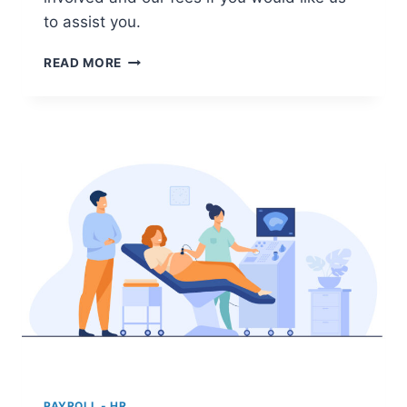
to assist you.
LIMITED
READ MORE
COMPANY
IN
THE
NETHERLANDS
PAYROLL - HR