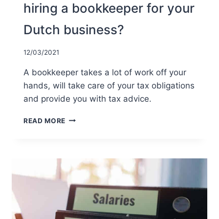
hiring a bookkeeper for your
Dutch business?
12/03/2021
A bookkeeper takes a lot of work off your
hands, will take care of your tax obligations
and provide you with tax advice.
WHAT
READ MORE
ARE
THE
ADVANTAGES
OF
HIRING
A
BOOKKEEPER
FOR
YOUR