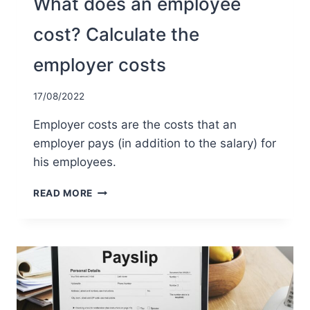
What does an employee
cost? Calculate the
employer costs
17/08/2022
Employer costs are the costs that an
employer pays (in addition to the salary) for
his employees.
WHAT
READ MORE
DOES
AN
EMPLOYEE
COST?
CALCULATE
THE
EMPLOYER
COSTS