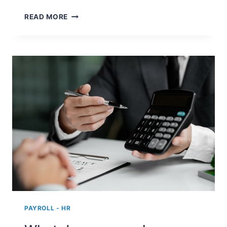
AS
READ MORE
AN
EMPLOYER,
WHAT
DO
I
NEED
TO
KNOW
ABOUT
THE
PAYROLL
TAX
SPECIAL
RATE?
PAYROLL - HR