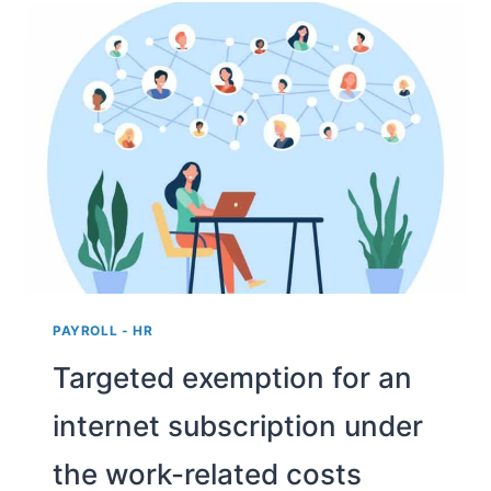
FROM
HOME
ALLOWANCE
OF
UP
TO
€2
PER
DAY
PAYROLL - HR
Targeted exemption for an
internet subscription under
the work-related costs