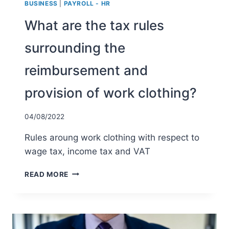
BUSINESS
|
PAYROLL - HR
What are the tax rules
surrounding the
reimbursement and
provision of work clothing?
04/08/2022
Rules aroung work clothing with respect to
wage tax, income tax and VAT
WHAT
READ MORE
ARE
THE
TAX
RULES
SURROUNDING