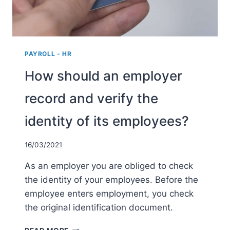
PAYROLL - HR
How should an employer
record and verify the
identity of its employees?
16/03/2021
As an employer you are obliged to check
the identity of your employees. Before the
employee enters employment, you check
the original identification document.
HOW