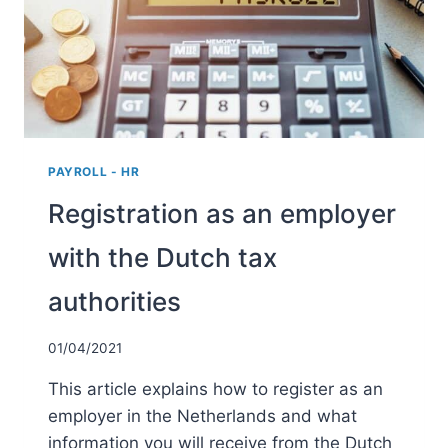
SCHEME
PAYROLL - HR
Registration as an employer
with the Dutch tax
authorities
01/04/2021
This article explains how to register as an
employer in the Netherlands and what
information you will receive from the Dutch