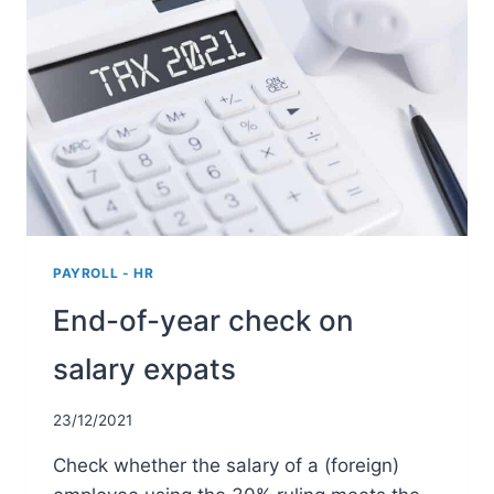
BUSINESS
TRIPS
2022
PAYROLL - HR
End-of-year check on
salary expats
23/12/2021
Check whether the salary of a (foreign)