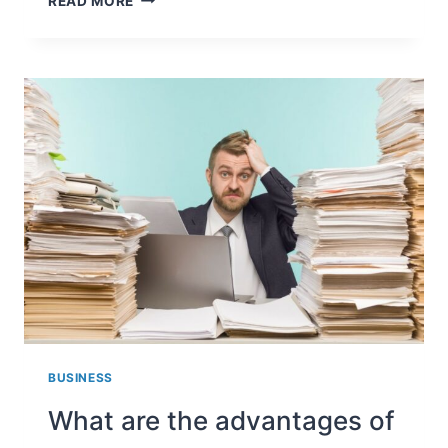
READ MORE
SHOULD
AN
EMPLOYER
RECORD
AND
VERIFY
THE
IDENTITY
OF
ITS
EMPLOYEES?
BUSINESS
What are the advantages of