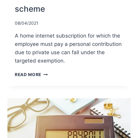
scheme
08/04/2021
A home internet subscription for which the
employee must pay a personal contribution
due to private use can fall under the
targeted exemption.
TARGETED
READ MORE
EXEMPTION
FOR
AN
INTERNET
SUBSCRIPTION
UNDER
THE
WORK-
RELATED
COSTS