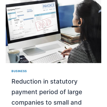
HOW?
BUSINESS
Reduction in statutory
payment period of large
companies to small and