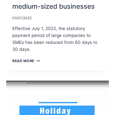
medium-sized businesses
01/07/2022
Effective July 1, 2022, the statutory
payment period of large companies to
SMEs has been reduced from 60 days to
30 days.
REDUCTION
READ MORE
IN
STATUTORY
PAYMENT
PERIOD
OF
LARGE
COMPANIES
TO
SMALL
AND