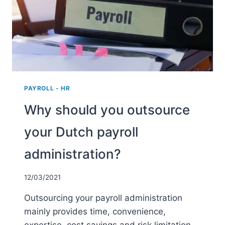
DUTCH
BUSINESS?
PAYROLL - HR
Why should you outsource
your Dutch payroll
administration?
12/03/2021
Outsourcing your payroll administration
mainly provides time, convenience,
expertise, cost savings and risk limitation.