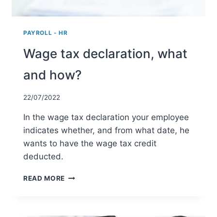
PAYROLL - HR
Wage tax declaration, what
and how?
22/07/2022
In the wage tax declaration your employee
indicates whether, and from what date, he
wants to have the wage tax credit
deducted.
WAGE
READ MORE
TAX
DECLARATION,
WHAT
AND