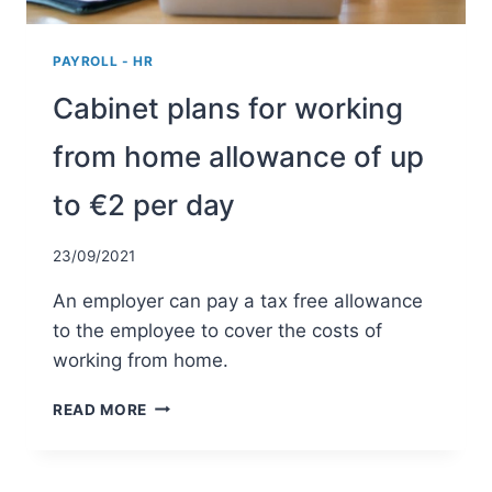
PAYROLL - HR
Cabinet plans for working
from home allowance of up
to €2 per day
23/09/2021
An employer can pay a tax free allowance
to the employee to cover the costs of
working from home.
CABINET
READ MORE
PLANS
FOR
WORKING