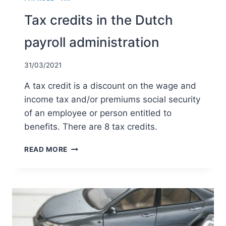
Tax credits in the Dutch
payroll administration
31/03/2021
A tax credit is a discount on the wage and
income tax and/or premiums social security
of an employee or person entitled to
benefits. There are 8 tax credits.
TAX
READ MORE
CREDITS
IN
THE
DUTCH
PAYROLL
ADMINISTRATION