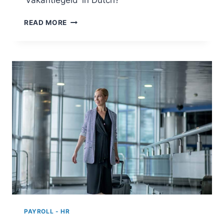
‘Vakantiegeld’ in Dutch?
HOLIDAY
READ MORE
ALLOWANCE
IN
THE
NETHERLANDS
PAYROLL - HR