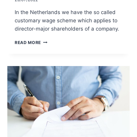
In the Netherlands we have the so called
customary wage scheme which applies to
director-major shareholders of a company.
THE
READ MORE
CUSTOMARY
WAGE
SCHEME
FOR
DIRECTOR-
MAJOR
SHAREHOLDERS