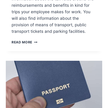
reimbursements and benefits in kind for
trips your employee makes for work. You
will also find information about the
provision of means of transport, public
transport tickets and parking facilities.
TRANSPORT
READ MORE
AND
TRAVEL
COSTS
OF
YOUR
EMPLOYEES
IN
THE
NETHERLANDS:
TAX
RULES