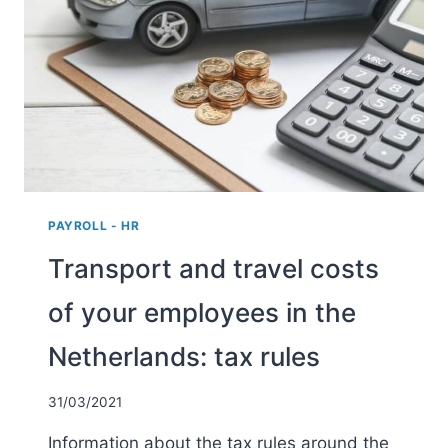
PAYROLL - HR
Transport and travel costs
of your employees in the
Netherlands: tax rules
31/03/2021
Information about the tax rules around the