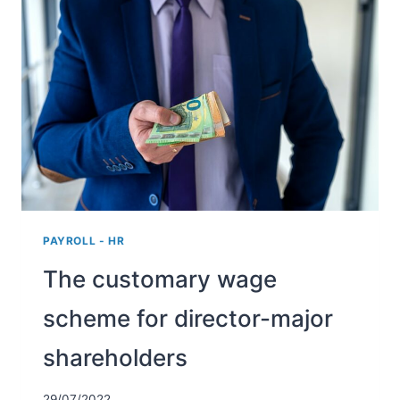
THE
REIMBURSEMENT
AND
PROVISION
OF
WORK
CLOTHING?
PAYROLL - HR
The customary wage
scheme for director-major
shareholders
29/07/2022