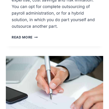
You can opt for complete outsourcing of
payroll administration, or for a hybrid
solution, in which you do part yourself and
outsource another part.
WHY
READ MORE
SHOULD
YOU
OUTSOURCE
YOUR
DUTCH
PAYROLL
ADMINISTRATION?