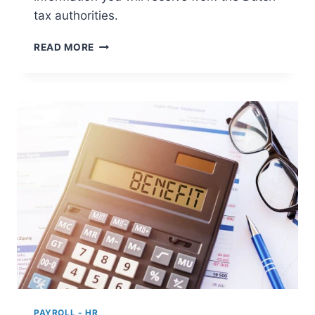
tax authorities.
REGISTRATION
READ MORE
AS
AN
EMPLOYER
WITH
THE
DUTCH
TAX
AUTHORITIES
PAYROLL - HR