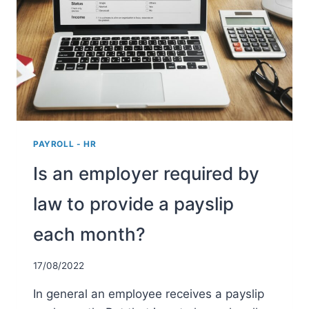
PAYROLL - HR
Is an employer required by
law to provide a payslip
each month?
17/08/2022
In general an employee receives a payslip