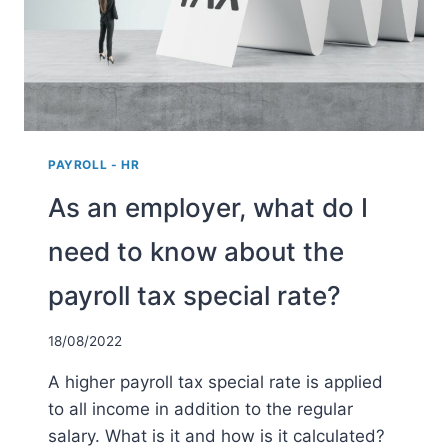
PAYROLL - HR
As an employer, what do I
need to know about the
payroll tax special rate?
18/08/2022
A higher payroll tax special rate is applied
to all income in addition to the regular
salary. What is it and how is it calculated?