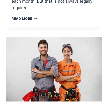
each month. But that is not always legally
required.
IS
READ MORE
AN
EMPLOYER
REQUIRED
BY
LAW
TO
PROVIDE
A
PAYSLIP
EACH
MONTH?