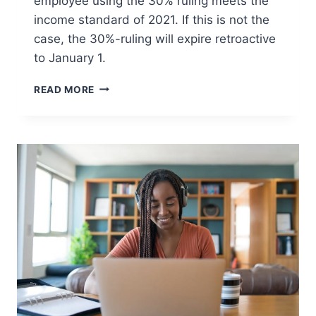
employee using the 30% ruling meets the
income standard of 2021. If this is not the
case, the 30%-ruling will expire retroactive
to January 1.
END-
READ MORE
OF-
YEAR
CHECK
ON
SALARY
EXPATS