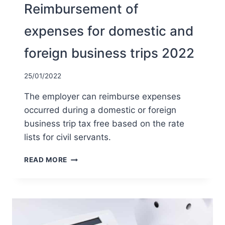
Reimbursement of
expenses for domestic and
foreign business trips 2022
25/01/2022
The employer can reimburse expenses
occurred during a domestic or foreign
business trip tax free based on the rate
lists for civil servants.
REIMBURSEMENT
READ MORE
OF
EXPENSES
FOR
DOMESTIC
AND
FOREIGN