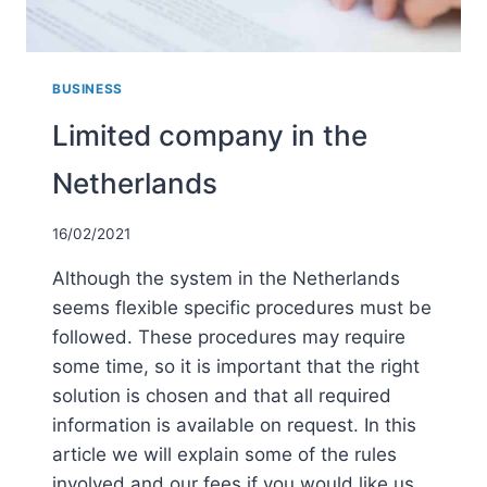
BUSINESS
Limited company in the
Netherlands
16/02/2021
Although the system in the Netherlands
seems flexible specific procedures must be
followed. These procedures may require
some time, so it is important that the right
solution is chosen and that all required
information is available on request. In this
article we will explain some of the rules
involved and our fees if you would like us