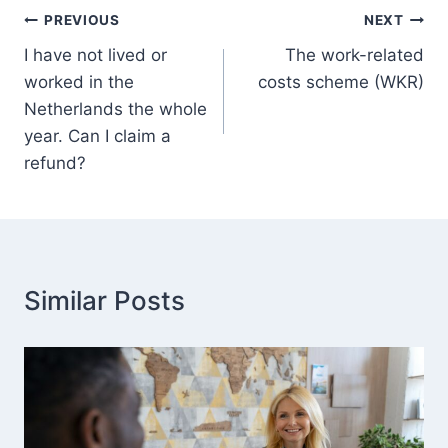
Post
PREVIOUS
NEXT
I have not lived or
The work-related
navigation
worked in the
costs scheme (WKR)
Netherlands the whole
year. Can I claim a
refund?
Similar Posts