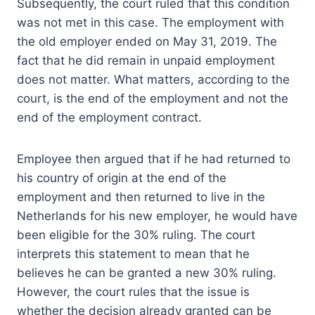
Subsequently, the court ruled that this condition
was not met in this case. The employment with
the old employer ended on May 31, 2019. The
fact that he did remain in unpaid employment
does not matter. What matters, according to the
court, is the end of the employment and not the
end of the employment contract.
Employee then argued that if he had returned to
his country of origin at the end of the
employment and then returned to live in the
Netherlands for his new employer, he would have
been eligible for the 30% ruling. The court
interprets this statement to mean that he
believes he can be granted a new 30% ruling.
However, the court rules that the issue is
whether the decision already granted can be