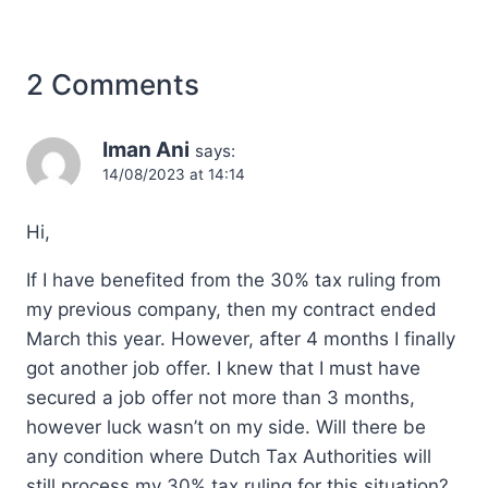
2 Comments
Iman Ani
says:
14/08/2023 at 14:14
Hi,
If I have benefited from the 30% tax ruling from
my previous company, then my contract ended
March this year. However, after 4 months I finally
got another job offer. I knew that I must have
secured a job offer not more than 3 months,
however luck wasn’t on my side. Will there be
any condition where Dutch Tax Authorities will
still process my 30% tax ruling for this situation?