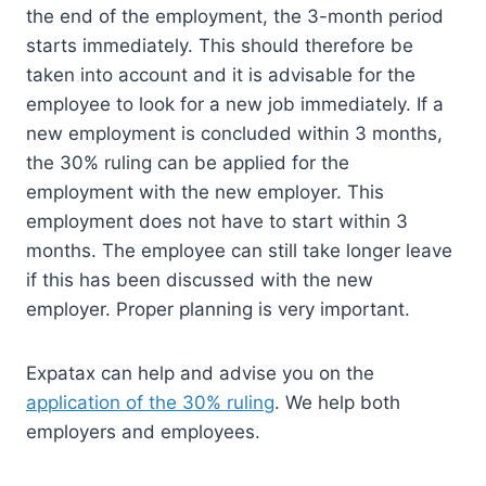
the end of the employment, the 3-month period
starts immediately. This should therefore be
taken into account and it is advisable for the
employee to look for a new job immediately. If a
new employment is concluded within 3 months,
the 30% ruling can be applied for the
employment with the new employer. This
employment does not have to start within 3
months. The employee can still take longer leave
if this has been discussed with the new
employer. Proper planning is very important.
Expatax can help and advise you on the
application of the 30% ruling
. We help both
employers and employees.