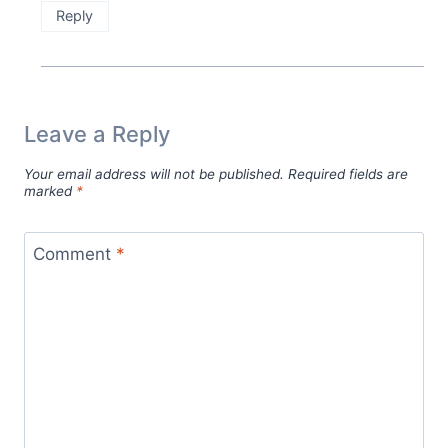
Reply
Leave a Reply
Your email address will not be published.
Required fields are
marked
*
Comment
*