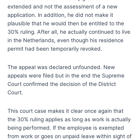
extended and not the assessment of a new
application. In addition, he did not make it
plausible that he would then be entitled to the
30% ruling. After all, he actually continued to live
in the Netherlands, even though his residence
permit had been temporarily revoked.
The appeal was declared unfounded. New
appeals were filed but in the end the Supreme
Court confirmed the decision of the District
Court.
This court case makes it clear once again that
the 30% ruling applies as long as work is actually
being performed. If the employee is exempted
from work or goes on unpaid leave within sight of