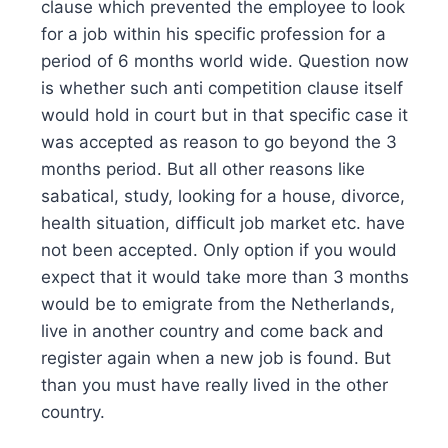
clause which prevented the employee to look
for a job within his specific profession for a
period of 6 months world wide. Question now
is whether such anti competition clause itself
would hold in court but in that specific case it
was accepted as reason to go beyond the 3
months period. But all other reasons like
sabatical, study, looking for a house, divorce,
health situation, difficult job market etc. have
not been accepted. Only option if you would
expect that it would take more than 3 months
would be to emigrate from the Netherlands,
live in another country and come back and
register again when a new job is found. But
than you must have really lived in the other
country.