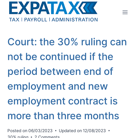
Skip
to
content
Court: the 30% ruling can
not be continued if the
period between end of
employment and new
employment contract is
more than three months
Posted on
06/03/2023
Updated on
12/08/2023
30% ruling
2 Comments