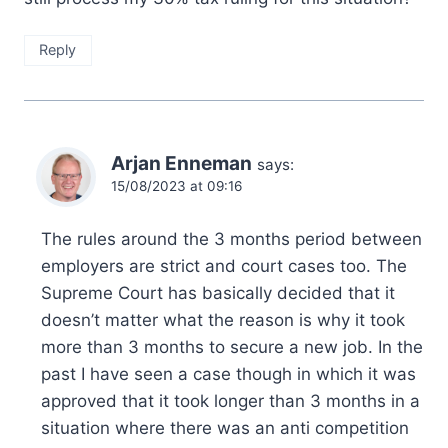
Reply
Arjan Enneman
says:
15/08/2023 at 09:16
The rules around the 3 months period between
employers are strict and court cases too. The
Supreme Court has basically decided that it
doesn’t matter what the reason is why it took
more than 3 months to secure a new job. In the
past I have seen a case though in which it was
approved that it took longer than 3 months in a
situation where there was an anti competition