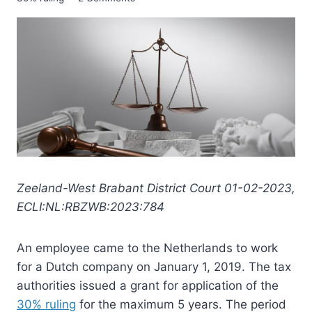
Zeeland-West Brabant District Court 01-02-2023,
ECLI:NL:RBZWB:2023:784
An employee came to the Netherlands to work
for a Dutch company on January 1, 2019. The tax
authorities issued a grant for application of the
30% ruling
for the maximum 5 years. The period