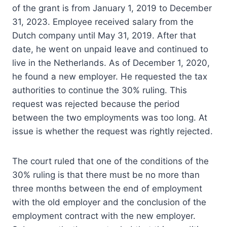
of the grant is from January 1, 2019 to December
31, 2023. Employee received salary from the
Dutch company until May 31, 2019. After that
date, he went on unpaid leave and continued to
live in the Netherlands. As of December 1, 2020,
he found a new employer. He requested the tax
authorities to continue the 30% ruling. This
request was rejected because the period
between the two employments was too long. At
issue is whether the request was rightly rejected.
The court ruled that one of the conditions of the
30% ruling is that there must be no more than
three months between the end of employment
with the old employer and the conclusion of the
employment contract with the new employer.