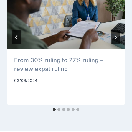
From 30% ruling to 27% ruling –
review expat ruling
03/09/2024