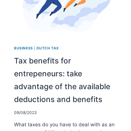
BUSINESS
|
DUTCH TAX
Tax benefits for
entrepeneurs: take
advantage of the available
deductions and benefits
09/08/2023
What taxes do you have to deal with as an