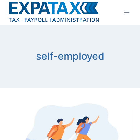
Skip
to
content
self-employed