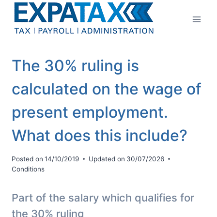
Skip
to
content
The 30% ruling is
calculated on the wage of
present employment.
What does this include?
Posted on
14/10/2019
Updated on
30/07/2026
Conditions
Part of the salary which qualifies for
the 30% ruling