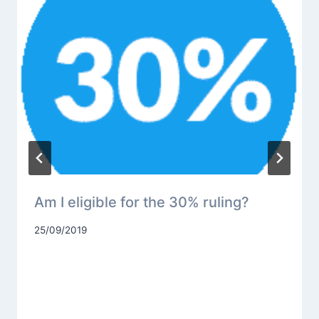
Am I eligible for the 30% ruling?
25/09/2019