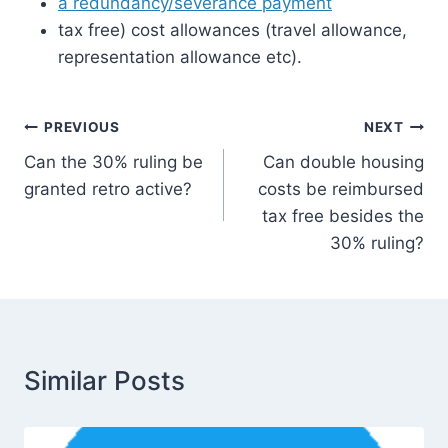
a redundancy/severance payment
tax free) cost allowances (travel allowance,
representation allowance etc).
Post
PREVIOUS
NEXT
Can the 30% ruling be
Can double housing
navigation
granted retro active?
costs be reimbursed
tax free besides the
30% ruling?
Similar Posts