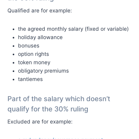
Qualified are for example:
the agreed monthly salary (fixed or variable)
holiday allowance
bonuses
option rights
token money
obligatory premiums
tantiemes
Part of the salary which doesn’t
qualify for the 30% ruling
Excluded are for example: