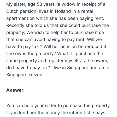
My sister, age 58 years (a widow in receipt of a
Dutch pension) lives in Holland in a rental
apartment on which she has been paying rent.
Recently she told us that she could purchase the
property. We wish to help her to purchase it so
that she can avoid having to pay rent. Will we
have to pay tax ? Will her pension be reduced if
she owns the property? What if I purchase the
same property and register myself as the owner,
do I have to pay tax? I live in Singapore and am a
Singapore citizen.
Answer:
You can help your sister to purchase the property.
If you lend her the money the interest she pays