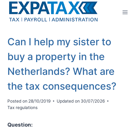
Skip
to
content
Can I help my sister to
buy a property in the
Netherlands? What are
the tax consequences?
Posted on
28/10/2019
Updated on
30/07/2026
Tax regulations
Question: