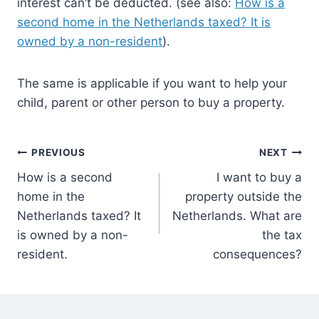
interest can’t be deducted. (see also:
How is a
second home in the Netherlands taxed? It is
owned by a non-resident
).
The same is applicable if you want to help your
child, parent or other person to buy a property.
Post
PREVIOUS
NEXT
How is a second
I want to buy a
navigation
home in the
property outside the
Netherlands taxed? It
Netherlands. What are
is owned by a non-
the tax
resident.
consequences?