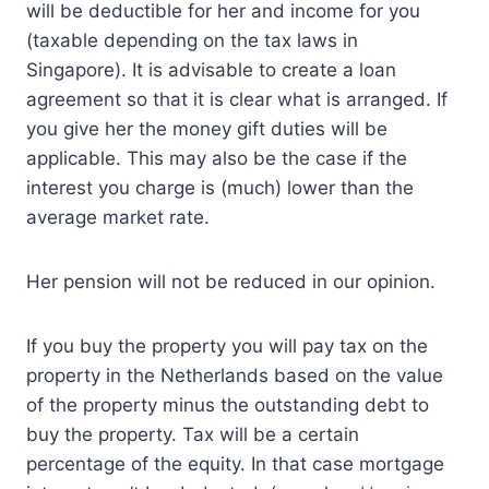
will be deductible for her and income for you
(taxable depending on the tax laws in
Singapore). It is advisable to create a loan
agreement so that it is clear what is arranged. If
you give her the money gift duties will be
applicable. This may also be the case if the
interest you charge is (much) lower than the
average market rate.
Her pension will not be reduced in our opinion.
If you buy the property you will pay tax on the
property in the Netherlands based on the value
of the property minus the outstanding debt to
buy the property. Tax will be a certain
percentage of the equity. In that case mortgage