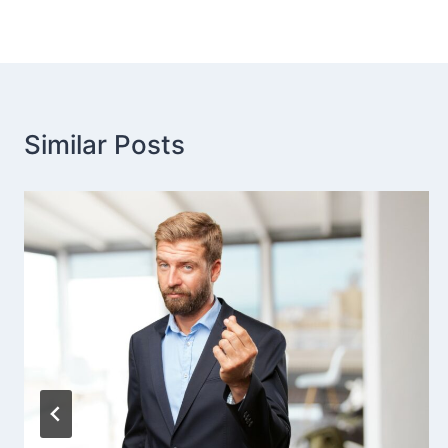
Similar Posts