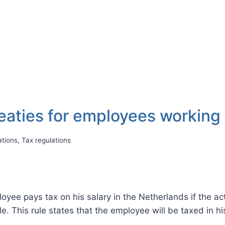
reaties for employees working
ations
,
Tax regulations
ployee pays tax on his salary in the Netherlands if the ac
ble. This rule states that the employee will be taxed in h