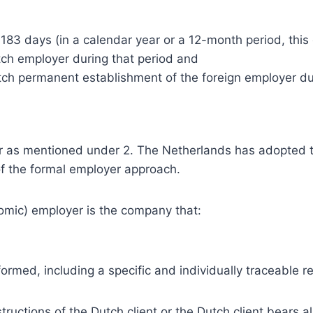
83 days (in a calendar year or a 12-month period, this d
utch employer during that period and
ch permanent establishment of the foreign employer du
r as mentioned under 2. The Netherlands has adopted t
of the formal employer approach.
omic) employer is the company that:
formed, including a specific and individually traceable
tructions of the Dutch client or the Dutch client bears a