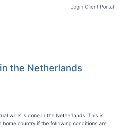
Login Client Portal
 in the Netherlands
tual work is done in the Netherlands. This is
is home country if the following conditions are