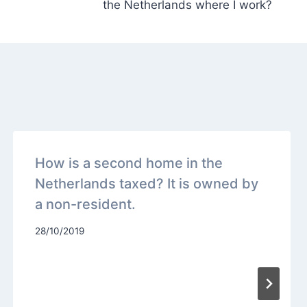
the Netherlands where I work?
How is a second home in the
Netherlands taxed? It is owned by
a non-resident.
28/10/2019