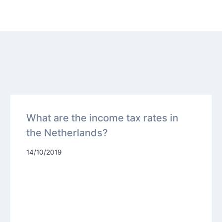
What are the income tax rates in
the Netherlands?
14/10/2019