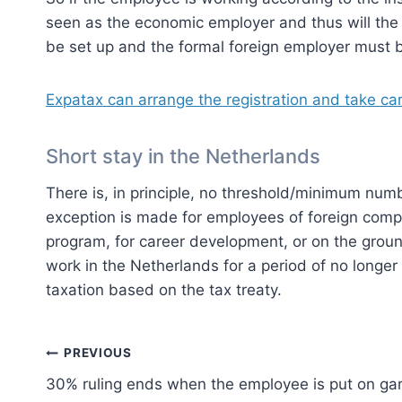
seen as the economic employer and thus will the 
be set up and the formal foreign employer must b
Expatax can arrange the registration and take care
Short stay in the Netherlands
There is, in principle, no threshold/minimum num
exception is made for employees of foreign comp
program, for career development, or on the groun
work in the Netherlands for a period of no longe
taxation based on the tax treaty.
Post
PREVIOUS
30% ruling ends when the employee is put on ga
navigation