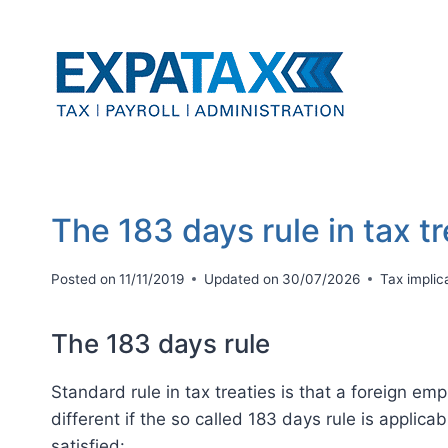
Skip
to
content
The 183 days rule in tax t
Posted on
11/11/2019
Updated on
30/07/2026
Tax implic
The 183 days rule
Standard rule in tax treaties is that a foreign em
different if the so called 183 days rule is applica
satisfied: