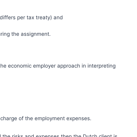
iffers per tax treaty) and
ring the assignment.
he economic employer approach in interpreting
 recharge of the employment expenses.
ll the risks and expenses then the Dutch client is