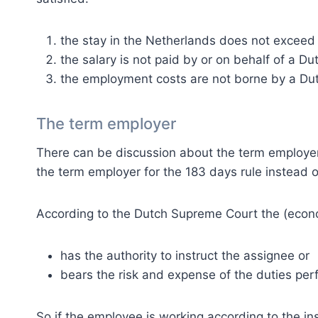
the stay in the Netherlands does not exceed 1
the salary is not paid by or on behalf of a D
the employment costs are not borne by a Dut
The term employer
There can be discussion about the term employe
the term employer for the 183 days rule instead 
According to the Dutch Supreme Court the (econ
has the authority to instruct the assignee or
bears the risk and expense of the duties per
So if the employee is working according to the ins