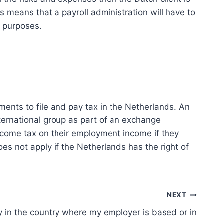
 means that a payroll administration will have to
x purposes.
ents to file and pay tax in the Netherlands. An
ternational group as part of an exchange
ncome tax on their employment income if they
s not apply if the Netherlands has the right of
NEXT
y in the country where my employer is based or in