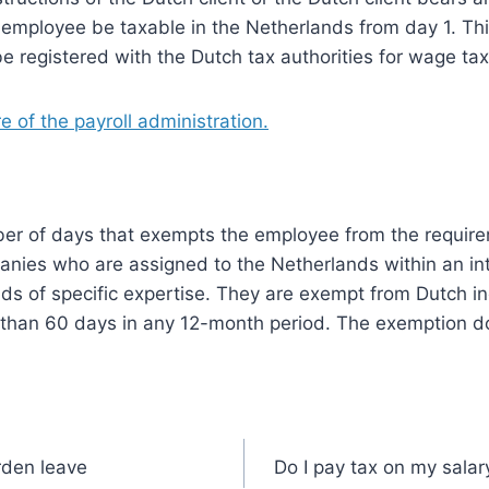
employee be taxable in the Netherlands from day 1. This
e registered with the Dutch tax authorities for wage ta
 of the payroll administration.
ber of days that exempts the employee from the requirem
anies who are assigned to the Netherlands within an in
ds of specific expertise. They are exempt from Dutch i
r than 60 days in any 12-month period. The exemption doe
rden leave
Do I pay tax on my salar